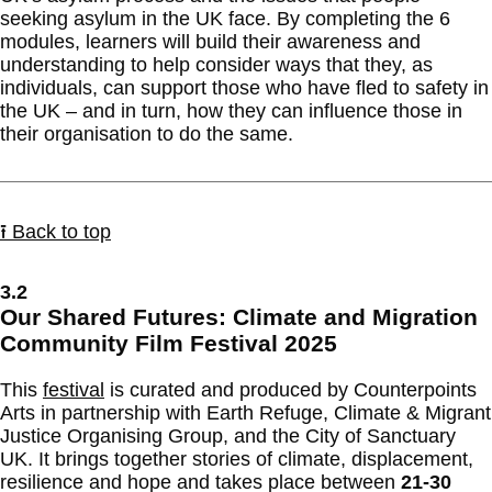
seeking asylum in the UK face. By completing the 6
modules, learners will build their awareness and
understanding to help consider ways that they, as
individuals, can support those who have fled to safety in
the UK – and in turn, how they can influence those in
their organisation to do the same.
⭱ Back to top
3.2
Our Shared Futures: Climate and Migration
Community Film Festival 2025
This
festival
is curated and produced by Counterpoints
Arts in partnership with Earth Refuge, Climate & Migrant
Justice Organising Group, and the City of Sanctuary
UK. It brings together stories of climate, displacement,
resilience and hope and takes place between
21-30