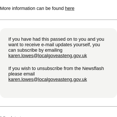
More information can be found
here
If you have had this passed on to you and you
want to receive e-mail updates yourself, you
can subscribe by emailing
karen.lowes@localgoveasteng.gov.uk
If you wish to unsubscribe from the Newsflash
please email
karen.lowes@localgoveasteng.gov.uk