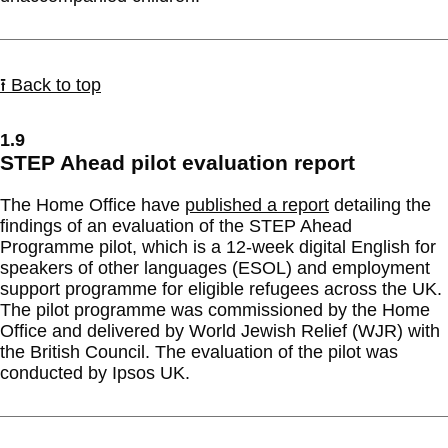
⭱ Back to top
1.9
STEP Ahead pilot evaluation report
The Home Office have
published a report
detailing the
findings of an evaluation of the STEP Ahead
Programme pilot, which is a 12-week digital English for
speakers of other languages (ESOL) and employment
support programme for eligible refugees across the UK.
The pilot programme was commissioned by the Home
Office and delivered by World Jewish Relief (WJR) with
the British Council. The evaluation of the pilot was
conducted by Ipsos UK.