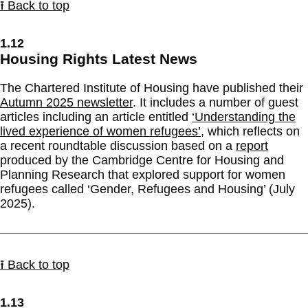
⭱ Back to top
1.12
Housing Rights Latest News
The Chartered Institute of Housing have published their
Autumn 2025 newsletter
. It includes a number of guest
articles including an article entitled
‘Understanding the
lived experience of women refugees’
, which reflects on
a recent roundtable discussion based on a
report
produced by the Cambridge Centre for Housing and
Planning Research that explored support for women
refugees called ‘Gender, Refugees and Housing’ (July
2025).
⭱ Back to top
1.13