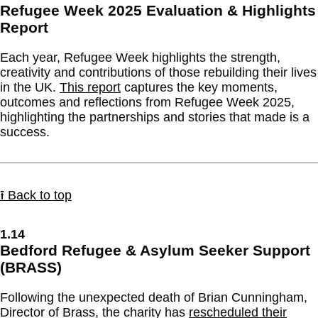
Refugee Week 2025 Evaluation & Highlights
Report
Each year, Refugee Week highlights the strength,
creativity and contributions of those rebuilding their lives
in the UK.
This report
captures the key moments,
outcomes and reflections from Refugee Week 2025,
highlighting the partnerships and stories that made is a
success.
⭱ Back to top
1.14
Bedford Refugee & Asylum Seeker Support
(BRASS)
Following the unexpected death of Brian Cunningham,
Director of Brass, the charity has
rescheduled their