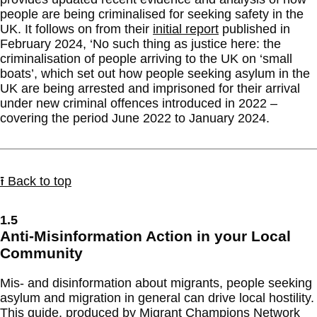
people are being criminalised for seeking safety in the
UK. It follows on from their
initial report
published in
February 2024, ‘No such thing as justice here: the
criminalisation of people arriving to the UK on ‘small
boats’, which set out how people seeking asylum in the
UK are being arrested and imprisoned for their arrival
under new criminal offences introduced in 2022 –
covering the period June 2022 to January 2024.
⭱ Back to top
1.5
Anti-Misinformation Action in your Local
Community
Mis- and disinformation about migrants, people seeking
asylum and migration in general can drive local hostility.
This
guide
, produced by Migrant Champions Network