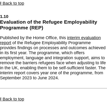
⭱ Back to top
1.10
Evaluation of the Refugee Employability
Programme (REP)
Published by the Home Office, this
interim evaluation
report
of the Refugee Employability Programme
provides findings on processes and outcomes achieved
in its first year. The programme, which offers
employment, language and integration support, aims to
remove the barriers refugees face when adjusting to life
in the UK, enabling them to be self-sufficient faster. The
interim report covers year one of the programme, from
September 2023 to June 2024.
⭱ Back to top