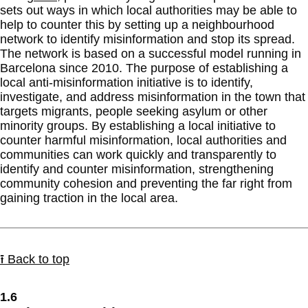
sets out ways in which local authorities may be able to
help to counter this by setting up a neighbourhood
network to identify misinformation and stop its spread.
The network is based on a successful model running in
Barcelona since 2010. The purpose of establishing a
local anti-misinformation initiative is to identify,
investigate, and address misinformation in the town that
targets migrants, people seeking asylum or other
minority groups. By establishing a local initiative to
counter harmful misinformation, local authorities and
communities can work quickly and transparently to
identify and counter misinformation, strengthening
community cohesion and preventing the far right from
gaining traction in the local area.
⭱ Back to top
1.6