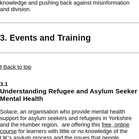
knowledge and pushing back against misinformation
and division.
3. Events and Training
⭱ Back to top
3.1
Understanding Refugee and Asylum Seeker
Mental Health
Solace, an organisation who provide mental health
support for asylum seekers and refugees in Yorkshire
and the Humber region, are offering this
free, online
course
for learners with little or no knowledge of the
UK’s asylum process and the issues that people