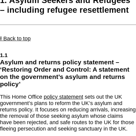
1. Asylum Seekers and Refugees
– including refugee resettlement
⭱ Back to top
1.1
Asylum and returns policy statement –
‘Restoring Order and Control: A statement
on the government’s asylum and returns
policy’
This Home Office
policy statement
sets out the UK
government’s plans to reform the UK’s asylum and
returns policy. It focuses on reducing arrivals, increasing
the removal of those seeking asylum whose claims
have been rejected, and safe routes to the UK for those
fleeing persecution and seeking sanctuary in the UK.