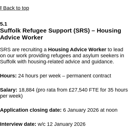
⭱ Back to top
5.1
Suffolk Refugee Support (SRS) – Housing
Advice Worker
SRS are recruiting a
Housing Advice Worker
to lead
on our work providing refugees and asylum seekers in
Suffolk with housing-related advice and guidance.
Hours:
24 hours per week – permanent contract
Salary:
18,884 (pro rata from £27,540 FTE for 35 hours
per week)
Application closing date:
6 January 2026 at noon
Interview date:
w/c 12 January 2026