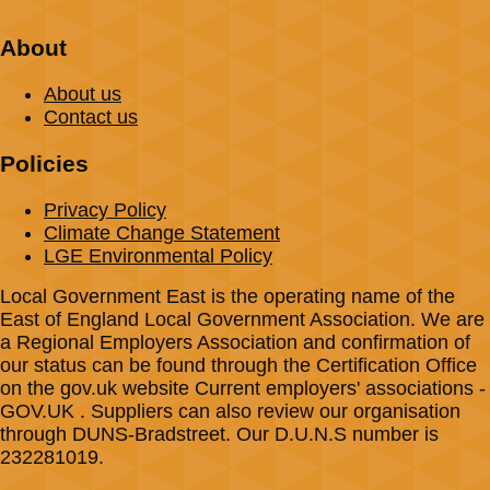
About
About us
Contact us
Policies
Privacy Policy
Climate Change Statement
LGE Environmental Policy
Local Government East is the operating name of the
East of England Local Government Association. We are
a Regional Employers Association and confirmation of
our status can be found through the Certification Office
on the gov.uk website Current employers' associations -
GOV.UK . Suppliers can also review our organisation
through DUNS-Bradstreet. Our D.U.N.S number is
232281019.