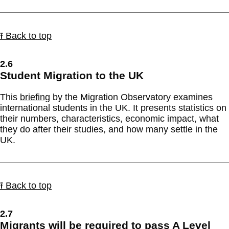
⭱ Back to top
2.6
Student Migration to the UK
This
briefing
by the Migration Observatory examines
international students in the UK. It presents statistics on
their numbers, characteristics, economic impact, what
they do after their studies, and how many settle in the
UK.
⭱ Back to top
2.7
Migrants will be required to pass A Level