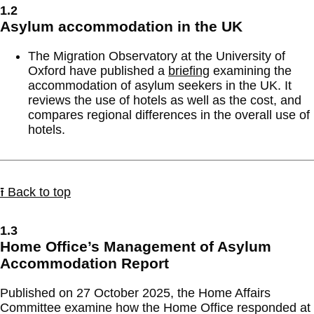
1.2
Asylum accommodation in the UK
The Migration Observatory at the University of
Oxford have published a
briefing
examining the
accommodation of asylum seekers in the UK. It
reviews the use of hotels as well as the cost, and
compares regional differences in the overall use of
hotels.
⭱ Back to top
1.3
Home Office’s Management of Asylum
Accommodation Report
Published on 27 October 2025, the Home Affairs
Committee examine how the Home Office responded at