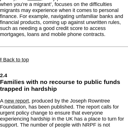
when you’re a migrant’, focuses on the difficulties
migrants may experience when it comes to personal
finance. For example, navigating unfamiliar banks and
financial products, coming up against unwritten rules,
such as needing a good credit score to access
mortgages, loans and mobile phone contracts.
⭱ Back to top
2.4
Families with no recourse to public funds
trapped in hardship
A
new report
, produced by the Joseph Rowntree
Foundation, has been published. The report calls for
urgent policy change to ensure that everyone
experiencing hardship in the UK has a place to turn for
support. The number of people with NRPF is not