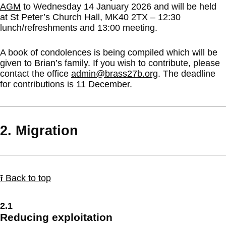
AGM
to Wednesday 14 January 2026 and will be held
at St Peter’s Church Hall, MK40 2TX – 12:30
lunch/refreshments and 13:00 meeting.
A book of condolences is being compiled which will be
given to Brian’s family. If you wish to contribute, please
contact the office
admin@brass27b.org
. The deadline
for contributions is 11 December.
2. Migration
⭱ Back to top
2.1
Reducing exploitation