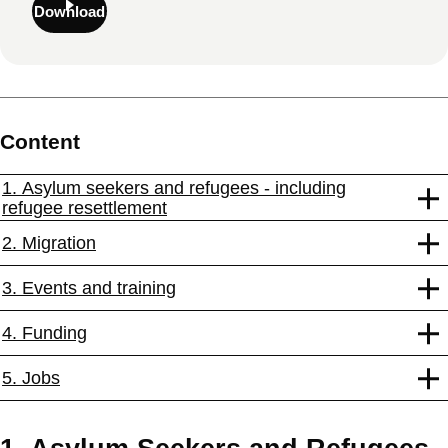
Download
Content
1. Asylum seekers and refugees - including
refugee resettlement
2. Migration
3. Events and training
4. Funding
5. Jobs