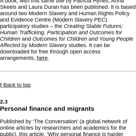
A book, with this same title by Patricia Hynes, Anna
Skeels and Laura Duran has been published. It is based
around two Modern Slavery and Human Rights Policy
and Evidence Centre (Modern Slavery PEC)
participatory studies – the
Creating Stable Futures:
Human Trafficking, Participation and Outcomes for
Children
and
Outcomes for Children and Young People
Affected by Modern Slavery
studies. It can be
downloaded for free through open access
arrangements,
here
.
⭱ Back to top
2.3
Personal finance and migrants
Published by ‘The Conversation’ (a global network of
online articles by researchers and academics for the
public), this
article
, ‘Why personal finance is harder