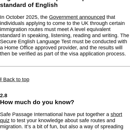
standard of English
In October 2025, the
Government announced
that
individuals applying to come to the UK through certain
immigration routes must meet A level equivalent
standard in speaking, listening, reading and writing. The
Secure English Language Test must be conducted with
a Home Office approved provider, and the results will
then be verified as part of the visa application process.
⭱ Back to top
2.8
How much do you know?
Safe Passage International have put together a
short
quiz
to test your knowledge about safe routes and
migration. It’s a bit of fun, but also a way of spreading