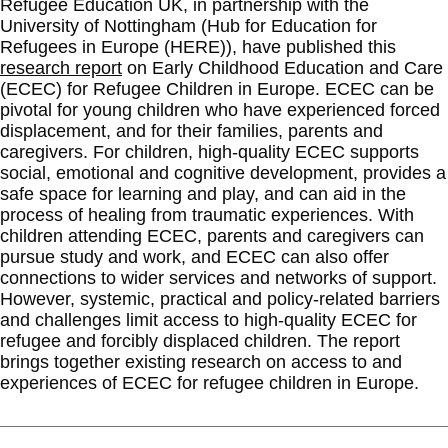
Refugee Education UK, in partnership with the
University of Nottingham (Hub for Education for
Refugees in Europe (HERE)), have published this
research report
on Early Childhood Education and Care
(ECEC) for Refugee Children in Europe. ECEC can be
pivotal for young children who have experienced forced
displacement, and for their families, parents and
caregivers. For children, high-quality ECEC supports
social, emotional and cognitive development, provides a
safe space for learning and play, and can aid in the
process of healing from traumatic experiences. With
children attending ECEC, parents and caregivers can
pursue study and work, and ECEC can also offer
connections to wider services and networks of support.
However, systemic, practical and policy-related barriers
and challenges limit access to high-quality ECEC for
refugee and forcibly displaced children. The report
brings together existing research on access to and
experiences of ECEC for refugee children in Europe.