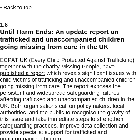
⭱ Back to top
1.8
Until Harm Ends: An update report on
trafficked and unaccompanied children
going missing from care in the UK
ECPAT UK (Every Child Protected Against Trafficking)
together with the charity Missing People, have
published a report
which reveals significant issues with
child victims of trafficking and unaccompanied children
going missing from care. The report exposes the
persistent and widespread safeguarding failures
affecting trafficked and unaccompanied children in the
UK. Both organisations call on policymakers, local
authorities, and the public to recognise the gravity of
this issue and take immediate steps to strengthen
safeguarding practices, improve data collection and
provide specialist support for trafficked and
unaccompanied children.