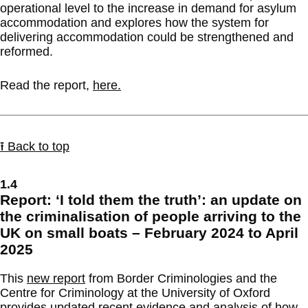
operational level to the increase in demand for asylum
accommodation and explores how the system for
delivering accommodation could be strengthened and
reformed.
Read the report,
here.
⭱ Back to top
1.4
Report: ‘I told them the truth’: an update on
the criminalisation of people arriving to the
UK on small boats – February 2024 to April
2025
This
new report
from Border Criminologies and the
Centre for Criminology at the University of Oxford
provides updated recent evidence and analysis of how