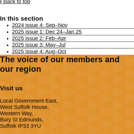
⭱ Back to top
In this section
2024 issue 4: Sep–Nov
2025 issue 1: Dec 24–Jan 25
2025 issue 2: Feb–Apr
2025 issue 3: May–Jul
2025 issue 4: Aug–Oct
The voice of our members and
our region
Visit us
Local Government East,
West Suffolk House,
Western Way,
Bury St Edmunds,
Suffolk IP33 3YU