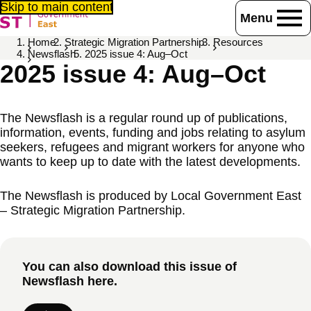
Skip to main content
Menu
Home
Strategic Migration Partnership
Resources
Newsflash
2025 issue 4: Aug–Oct
2025 issue 4: Aug–Oct
The Newsflash is a regular round up of publications,
information, events, funding and jobs relating to asylum
seekers, refugees and migrant workers for anyone who
wants to keep up to date with the latest developments.
The Newsflash is produced by Local Government East
– Strategic Migration Partnership.
You can also download this issue of
Newsflash here.