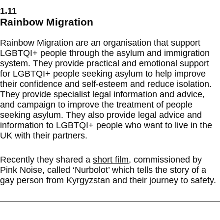
1.11
Rainbow Migration
Rainbow Migration are an organisation that support
LGBTQI+ people through the asylum and immigration
system. They provide practical and emotional support
for LGBTQI+ people seeking asylum to help improve
their confidence and self-esteem and reduce isolation.
They provide specialist legal information and advice,
and campaign to improve the treatment of people
seeking asylum. They also provide legal advice and
information to LGBTQI+ people who want to live in the
UK with their partners.
Recently they shared a
short film
, commissioned by
Pink Noise, called ‘Nurbolot’ which tells the story of a
gay person from Kyrgyzstan and their journey to safety.