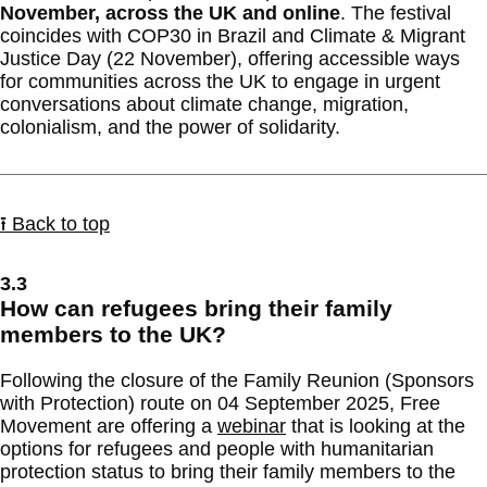
November, across the UK and online
. The festival
coincides with COP30 in Brazil and Climate & Migrant
Justice Day (22 November), offering accessible ways
for communities across the UK to engage in urgent
conversations about climate change, migration,
colonialism, and the power of solidarity.
⭱ Back to top
3.3
How can refugees bring their family
members to the UK?
Following the closure of the Family Reunion (Sponsors
with Protection) route on 04 September 2025, Free
Movement are offering a
webinar
that is looking at the
options for refugees and people with humanitarian
protection status to bring their family members to the