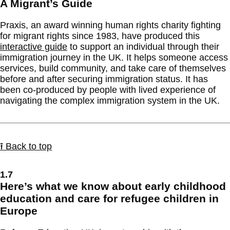
A Migrant’s Guide
Praxis, an award winning human rights charity fighting
for migrant rights since 1983, have produced this
interactive guide
to support an individual through their
immigration journey in the UK. It helps someone access
services, build community, and take care of themselves
before and after securing immigration status. It has
been co-produced by people with lived experience of
navigating the complex immigration system in the UK.
⭱ Back to top
1.7
Here’s what we know about early childhood
education and care for refugee children in
Europe