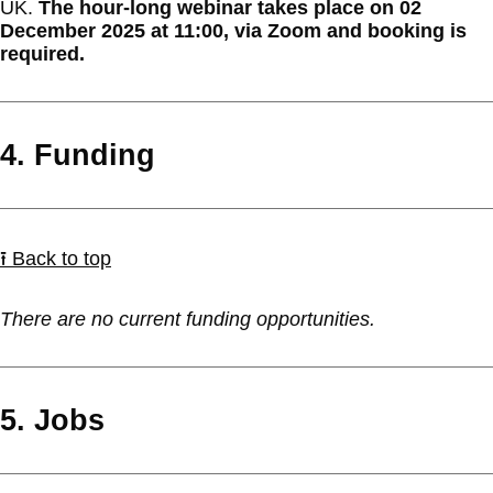
UK.
The hour-long webinar takes place on 02
December 2025 at 11:00, via Zoom and booking is
required.
4. Funding
⭱ Back to top
There are no current funding opportunities.
5. Jobs