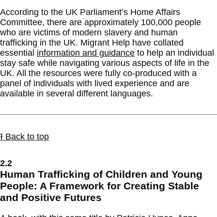
According to the UK Parliament’s Home Affairs
Committee, there are approximately 100,000 people
who are victims of modern slavery and human
trafficking in the UK. Migrant Help have collated
essential
information and guidance
to help an individual
stay safe while navigating various aspects of life in the
UK. All the resources were fully co-produced with a
panel of individuals with lived experience and are
available in several different languages.
⭱ Back to top
2.2
Human Trafficking of Children and Young
People: A Framework for Creating Stable
and Positive Futures