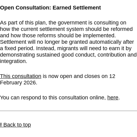
Open Consultation: Earned Settlement
As part of this plan, the government is consulting on
how the current settlement system should be reformed
and how those reforms should be implemented.
Settlement will no longer be granted automatically after
a fixed period. Instead, migrants will need to earn it by
demonstrating sustained good conduct, contribution and
integration.
This consultation
is now open and closes on 12
February 2026.
You can respond to this consultation online,
here
.
⭱ Back to top