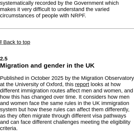
systematically recorded by the Government which
makes it very difficult to understand the varied
circumstances of people with NRPF.
⭱ Back to top
2.5
Migration and gender in the UK
Published in October 2025 by the Migration Observatory
at the University of Oxford, this
report
looks at how
different immigration routes affect men and women, and
how this has changed over time. It considers how men
and women face the same rules in the UK immigration
system but how these rules can affect them differently,
as they often migrate through different visa pathways
and can face different challenges meeting the eligibility
criteria.