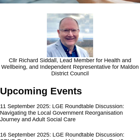
Cllr Richard Siddall, Lead Member for Health and
Wellbeing, and Independent Representative for Maldon
District Council
Upcoming Events
11 September 2025: LGE Roundtable Discussion:
Navigating the Local Government Reorganisation
Journey and Adult Social Care
16 September 2025: LGE Roundtable Discussion: