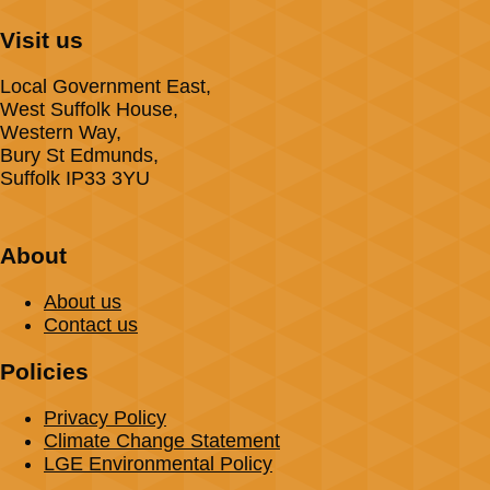
Visit us
Local Government East,
West Suffolk House,
Western Way,
Bury St Edmunds,
Suffolk IP33 3YU
About
About us
Contact us
Policies
Privacy Policy
Climate Change Statement
LGE Environmental Policy