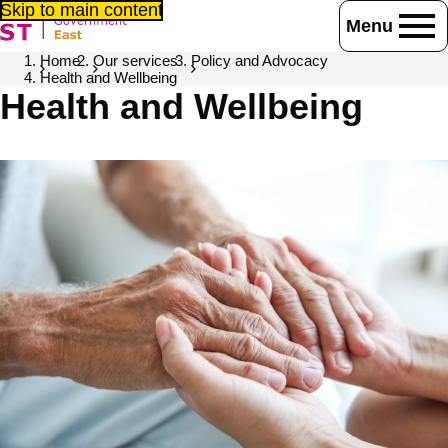
Skip to main content
Menu
Home
Our services
Policy and Advocacy
Health and Wellbeing
Health and Wellbeing