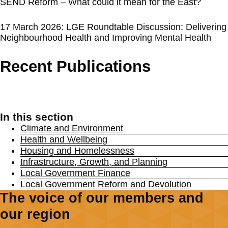
SEND Reform – What could it mean for the East?
17 March 2026: LGE Roundtable Discussion: Delivering
Neighbourhood Health and Improving Mental Health
Recent Publications
In this section
Climate and Environment
Health and Wellbeing
Housing and Homelessness
Infrastructure, Growth, and Planning
Local Government Finance
Local Government Reform and Devolution
The voice of our members and
our region