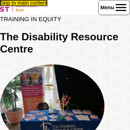
Skip to main content
Menu
Home
Consultancy / training
Together in Equity
TRAINING IN EQUITY
Training Experts
The Disability Resource Centre
The Disability Resource
Centre