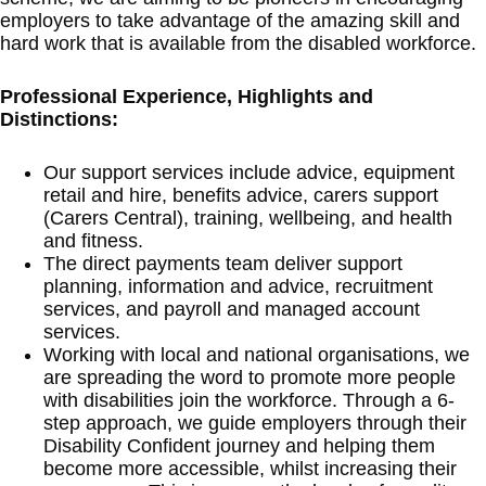
employers to take advantage of the amazing skill and
hard work that is available from the disabled workforce.
Professional Experience, Highlights and
Distinctions:
Our support services include advice, equipment
retail and hire, benefits advice, carers support
(Carers Central), training, wellbeing, and health
and fitness.
The direct payments team deliver support
planning, information and advice, recruitment
services, and payroll and managed account
services.
Working with local and national organisations, we
are spreading the word to promote more people
with disabilities join the workforce. Through a 6-
step approach, we guide employers through their
Disability Confident journey and helping them
become more accessible, whilst increasing their