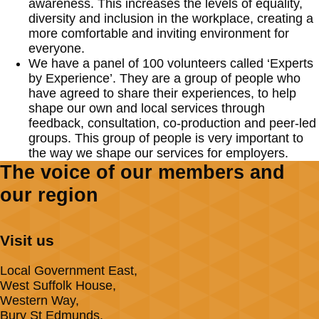
awareness. This increases the levels of equality,
diversity and inclusion in the workplace, creating a
more comfortable and inviting environment for
everyone.
We have a panel of 100 volunteers called ‘Experts
by Experience’. They are a group of people who
have agreed to share their experiences, to help
shape our own and local services through
feedback, consultation, co-production and peer-led
groups. This group of people is very important to
the way we shape our services for employers.
The voice of our members and
our region
Visit us
Local Government East,
West Suffolk House,
Western Way,
Bury St Edmunds,