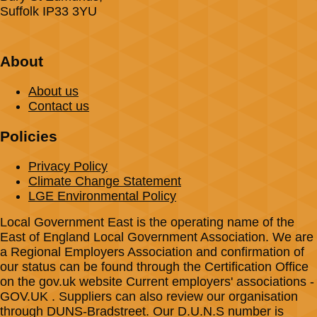
Suffolk IP33 3YU
About
About us
Contact us
Policies
Privacy Policy
Climate Change Statement
LGE Environmental Policy
Local Government East is the operating name of the
East of England Local Government Association. We are
a Regional Employers Association and confirmation of
our status can be found through the Certification Office
on the gov.uk website Current employers' associations -
GOV.UK . Suppliers can also review our organisation
through DUNS-Bradstreet. Our D.U.N.S number is