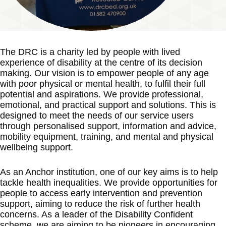
The DRC is a charity led by people with lived
experience of disability at the centre of its decision
making. Our vision is to empower people of any age
with poor physical or mental health, to fulfil their full
potential and aspirations. We provide professional,
emotional, and practical support and solutions. This is
designed to meet the needs of our service users
through personalised support, information and advice,
mobility equipment, training, and mental and physical
wellbeing support.
As an Anchor institution, one of our key aims is to help
tackle health inequalities. We provide opportunities for
people to access early intervention and prevention
support, aiming to reduce the risk of further health
concerns. As a leader of the Disability Confident
scheme, we are aiming to be pioneers in encouraging