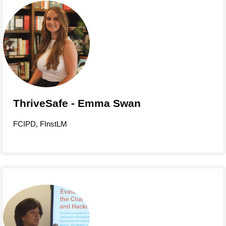
ThriveSafe - Emma Swan
FCIPD, FInstLM