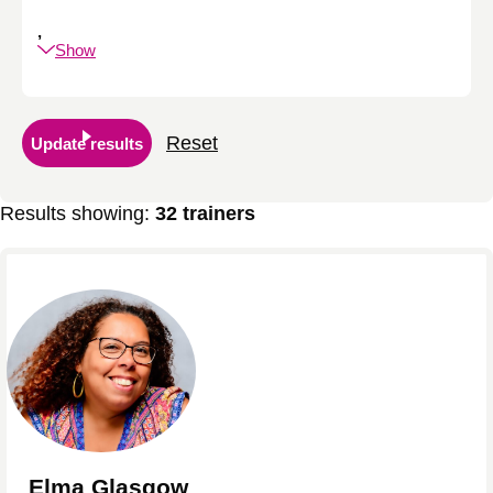
,
Show
Reset
Update results
Results showing:
32 trainers
Elma Glasgow