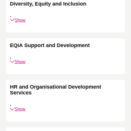
Diversity, Equity and Inclusion
,
Show
EQIA Support and Development
,
Show
HR and Organisational Development
Services
,
Show