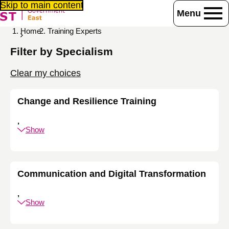
Skip to main content
Menu
Home
Training Experts
Filter by Specialism
Clear my choices
Change and Resilience Training
,
Show
Communication and Digital Transformation
,
Show