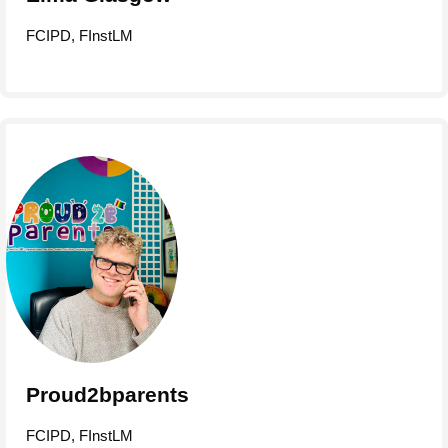
FCIPD, FInstLM
Proud2bparents
FCIPD, FInstLM