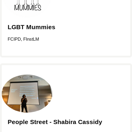
LGBT Mummies
FCIPD, FInstLM
People Street - Shabira Cassidy