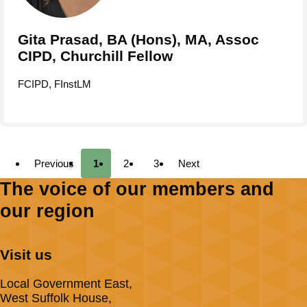
Gita Prasad, BA (Hons), MA, Assoc
CIPD, Churchill Fellow
FCIPD, FInstLM
Previous
1
2
3
Next
The voice of our members and
our region
Visit us
Local Government East,
West Suffolk House,