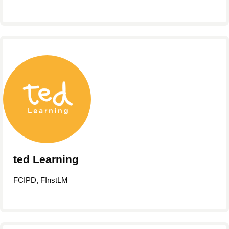
ted Learning
FCIPD, FInstLM