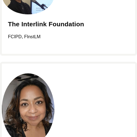
The Interlink Foundation
FCIPD, FInstLM