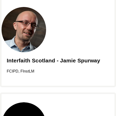
Interfaith Scotland - Jamie Spurway
FCIPD, FInstLM