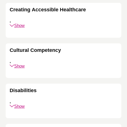
Creating Accessible Healthcare
,
Show
Cultural Competency
,
Show
Disabilities
,
Show