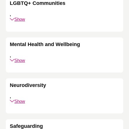
LGBTQ+ Communities
,
Show
Mental Health and Wellbeing
,
Show
Neurodiversity
,
Show
Safeguarding