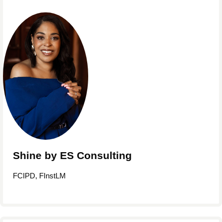
Shine by ES Consulting
FCIPD, FInstLM