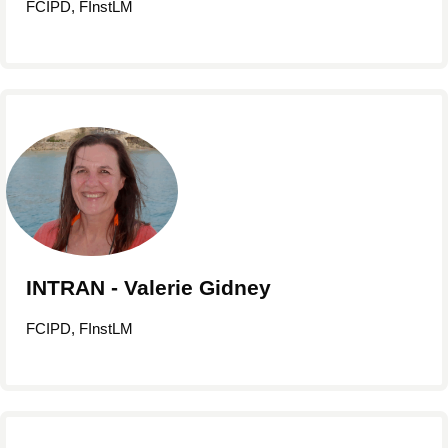
FCIPD, FInstLM
INTRAN - Valerie Gidney
FCIPD, FInstLM