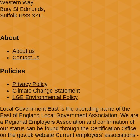
Western Way,
Bury St Edmunds,
Suffolk IP33 3YU
About
About us
Contact us
Policies
Privacy Policy
Climate Change Statement
LGE Environmental Policy
Local Government East is the operating name of the
East of England Local Government Association. We are
a Regional Employers Association and confirmation of
our status can be found through the Certification Office
on the gov.uk website Current employers' associations -