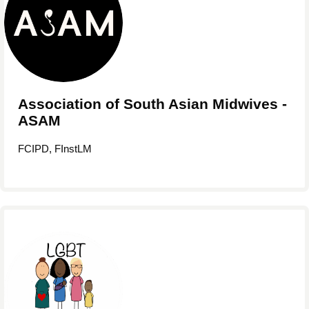
Association of South Asian Midwives -
ASAM
FCIPD, FInstLM