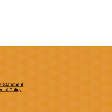
e Statement
tal Policy