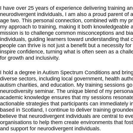
I have over 25 years of experience delivering training a
neurodivergent individuals, I am also a proud parent of a
age two. This personal connection, combined with my pro
my approach to training, making it both knowledgeable 
mission is to challenge common misconceptions and bi
individuals, guiding learners toward understanding that
people can thrive is not just a benefit but a necessity for
inspire confidence, turning what is often seen as a chall
for growth and inclusivity.
I hold a degree in Autism Spectrum Conditions and brin
diverse sectors, including local government, health autho
autism charities, and education. My training sessions go
neurodiversity seminar. The unique blend of my persona
academic knowledge ensures that my sessions resonate d
actionable strategies that participants can immediately
based in Scotland, I continue to deliver training ground
believe that neurodivergent individuals are central to eve
organisations to help them create environments that foste
and support for neurodivergent individuals.