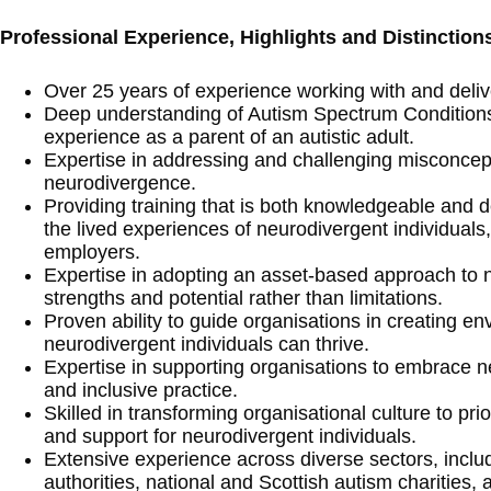
Professional Experience, Highlights and Distinction
Over 25 years of experience working with and delive
Deep understanding of Autism Spectrum Condition
experience as a parent of an autistic adult.
Expertise in addressing and challenging misconcep
neurodivergence.
Providing training that is both knowledgeable and 
the lived experiences of neurodivergent individuals, 
employers.
Expertise in adopting an asset-based approach to n
strengths and potential rather than limitations.
Proven ability to guide organisations in creating e
neurodivergent individuals can thrive.
Expertise in supporting organisations to embrace n
and inclusive practice.
Skilled in transforming organisational culture to prio
and support for neurodivergent individuals.
Extensive experience across diverse sectors, inclu
authorities, national and Scottish autism charities,