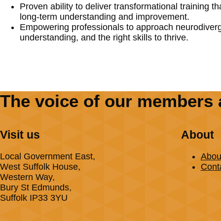
Proven ability to deliver transformational training t
long-term understanding and improvement.
Empowering professionals to approach neurodiverge
understanding, and the right skills to thrive.
The voice of our members 
Visit us
About
Local Government East,
Abou
West Suffolk House,
Cont
Western Way,
Bury St Edmunds,
Suffolk IP33 3YU