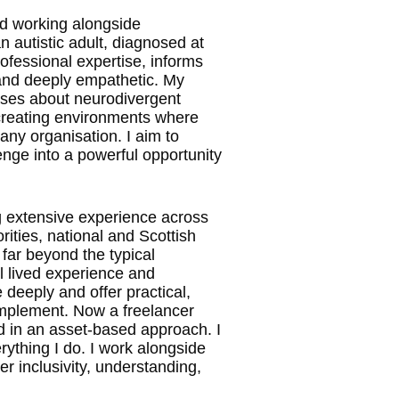
nd working alongside
n autistic adult, diagnosed at
fessional expertise, informs
and deeply empathetic. My
ases about neurodivergent
 creating environments where
 any organisation. I aim to
enge into a powerful opportunity
g extensive experience across
rities, national and Scottish
 far beyond the typical
l lived experience and
eeply and offer practical,
 implement. Now a freelancer
ed in an asset-based approach. I
rything I do. I work alongside
r inclusivity, understanding,