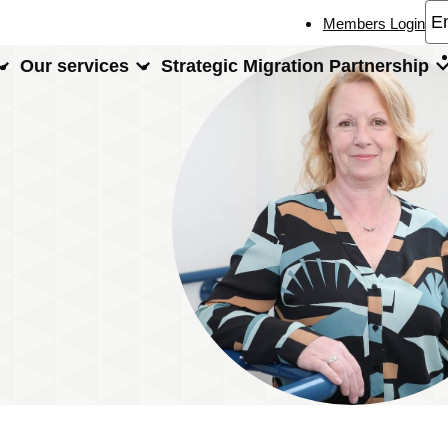
Members Login
Our services
Strategic Migration Partnership
xperts
Gaynor Caldwell