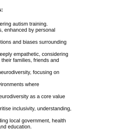
s:
ring autism training.
s, enhanced by personal
tions and biases surrounding
deeply empathetic, considering
their families, friends and
eurodiversity, focusing on
nvironments where
eurodiversity as a core value
ritise inclusivity, understanding,
ding local government, health
 and education.