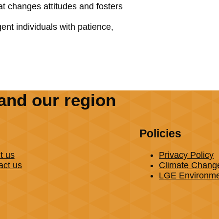
hat changes attitudes and fosters
nt individuals with patience,
and our region
Policies
t us
Privacy Policy
act us
Climate Chang
LGE Environmen