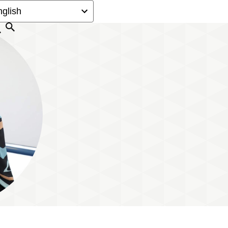
Search