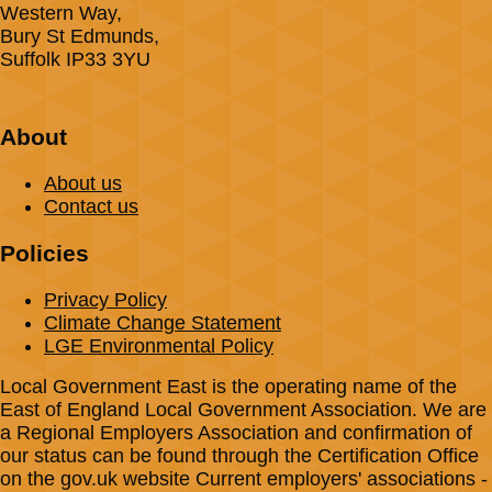
Western Way,
Bury St Edmunds,
Suffolk IP33 3YU
About
About us
Contact us
Policies
Privacy Policy
Climate Change Statement
LGE Environmental Policy
Local Government East is the operating name of the
East of England Local Government Association. We are
a Regional Employers Association and confirmation of
our status can be found through the Certification Office
on the gov.uk website Current employers' associations -