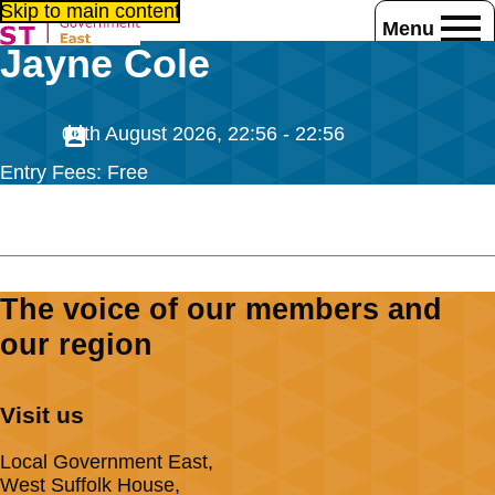
Skip to main content
Menu
Jayne Cole
Home
Jayne Cole
06th August 2026, 22:56 - 22:56
Entry Fees: Free
The voice of our members and
our region
Visit us
Local Government East,
West Suffolk House,