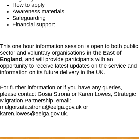
How to apply
Awareness materials
Safeguarding
Financial support
This one hour information session is open to both public
sector and voluntary organisations
in the East of
England
, and will provide participants with an
opportunity to receive latest updates on the service and
information on its future delivery in the UK.
For further information or if you have any queries,
please contact Gosia Strona or Karen Lowes, Strategic
Migration Partnership, email:
malgorzata.strona@eelga.gov.uk or
karen.lowes@eelga.gov.uk.