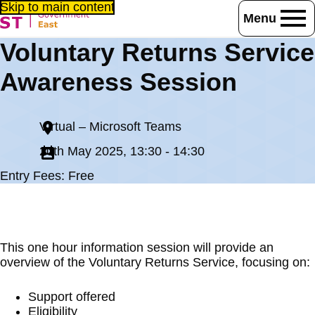
Skip to main content
Menu
Home
Events
Voluntary Returns Service
Voluntary Returns Service Awareness Session
Awareness Session
Virtual – Microsoft Teams
20th May 2025, 13:30 - 14:30
Entry Fees: Free
This one hour information session will provide an
overview of the Voluntary Returns Service, focusing on:
Support offered
Eligibility