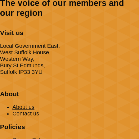
The voice of our members and
our region
Visit us
Local Government East,
West Suffolk House,
Western Way,
Bury St Edmunds,
Suffolk IP33 3YU
About
About us
Contact us
Policies