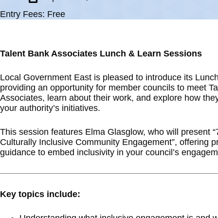
Entry Fees: Free
Talent Bank Associates Lunch & Learn Sessions
Local Government East is pleased to introduce its Lunc
providing an opportunity for member councils to meet T
Associates, learn about their work, and explore how the
your authority’s initiatives.
This session features Elma Glasglow, who will present “
Culturally Inclusive Community Engagement”, offering pr
guidance to embed inclusivity in your council’s engageme
Key topics include: