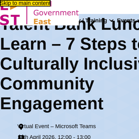
Skip to main content
Talent Bank Lun
About us
Consultancy / Training
Events
Home
Events
Talent Bank Lunch and Learn – 7 Steps to C
Learn – 7 Steps 
Culturally Inclus
Community
Engagement
Virtual Event – Microsoft Teams
14th April 2026, 12:00 - 13:00