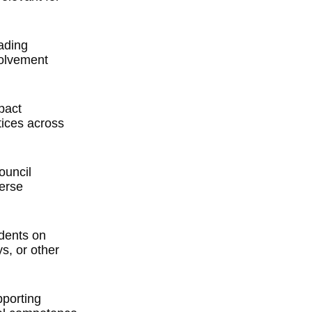
ading
volvement
pact
ices across
ouncil
verse
idents on
s, or other
porting