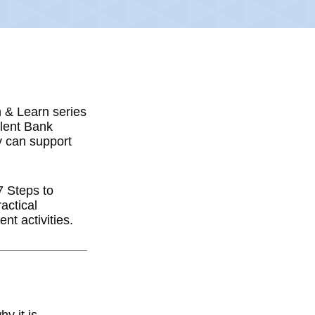
h & Learn series
alent Bank
y can support
7 Steps to
actical
nt activities.