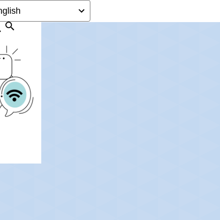
Search