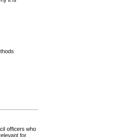
y it is
ethods
il officers who
relevant for