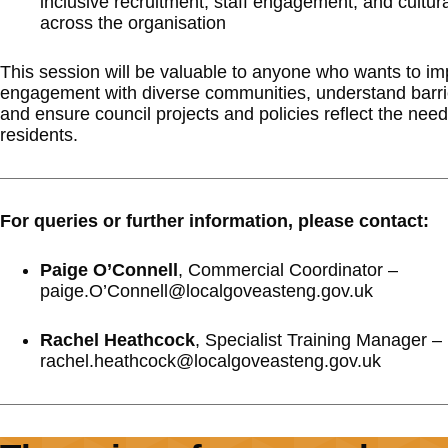
inclusive recruitment, staff engagement, and cultu
across the organisation
This session will be valuable to anyone who wants to i
engagement with diverse communities, understand barrie
and ensure council projects and policies reflect the needs
residents.
For queries or further information, please contact:
Paige O’Connell
, Commercial Coordinator –
paige.O’Connell@localgoveasteng.gov.uk
Rachel Heathcock
, Specialist Training Manager –
rachel.heathcock@localgoveasteng.gov.uk