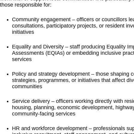
those responsible for:
Community engagement – officers or councillors le
consultations, participatory projects, or resident in
initiatives
Equality and Diversity – staff producing Equality Im
Assessments (EQIAs) or embedding inclusive pract
services
Policy and strategy development – those shaping c
strategies, programmes, or initiatives that affect di
communities
Service delivery – officers working directly with res
housing, planning, economic development, highway
community-facing services
HR and workforce development – professionals sup