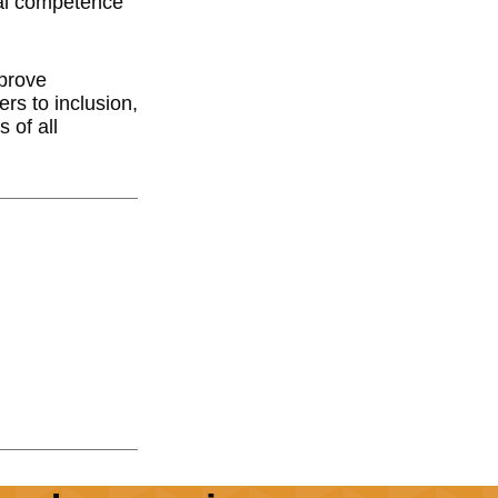
ral competence
mprove
rs to inclusion,
 of all