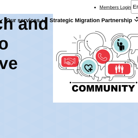
Members Login
ch and
Our services
Strategic Migration Partnership
ulturally Inclusive Community Engagement
to
ive