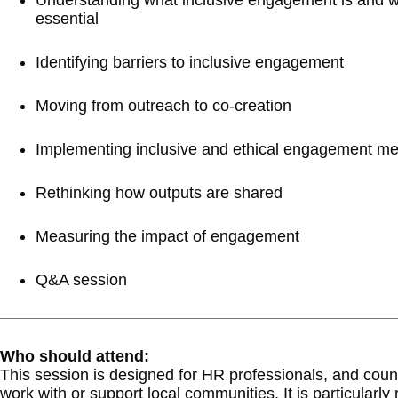
Understanding what inclusive engagement is and wh
essential
Identifying barriers to inclusive engagement
Moving from outreach to co-creation
Implementing inclusive and ethical engagement m
Rethinking how outputs are shared
Measuring the impact of engagement
Q&A session
Who should attend:
This session is designed for HR professionals, and counc
work with or support local communities. It is particularly 