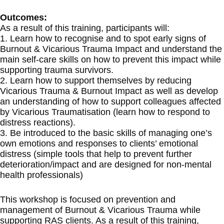
Outcomes:
As a result of this training, participants will:
1. Learn how to recognise and to spot early signs of
Burnout & Vicarious Trauma Impact and understand the
main self-care skills on how to prevent this impact while
supporting trauma survivors.
2. Learn how to support themselves by reducing
Vicarious Trauma & Burnout Impact as well as develop
an understanding of how to support colleagues affected
by Vicarious Traumatisation (learn how to respond to
distress reactions).
3. Be introduced to the basic skills of managing one’s
own emotions and responses to clients’ emotional
distress (simple tools that help to prevent further
deterioration/impact and are designed for non-mental
health professionals)
This workshop is focused on prevention and
management of Burnout & Vicarious Trauma while
supporting RAS clients. As a result of this training,