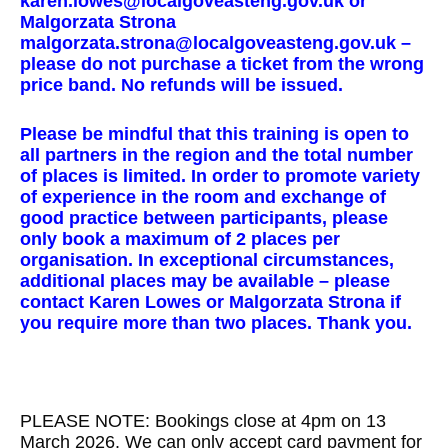
karen.lowes@localgoveasteng.gov.uk or
Malgorzata Strona
malgorzata.strona@localgoveasteng.gov.uk –
please do not purchase a ticket from the wrong
price band. No refunds will be issued.
Please be mindful that this training is open to
all partners in the region and the total number
of places is limited. In order to promote variety
of experience in the room and exchange of
good practice between participants, please
only book a maximum of 2 places per
organisation. In exceptional circumstances,
additional places may be available – please
contact Karen Lowes or Malgorzata Strona if
you require more than two places. Thank you.
PLEASE NOTE: Bookings close at 4pm on 13
March 2026. We can only accept card payment for