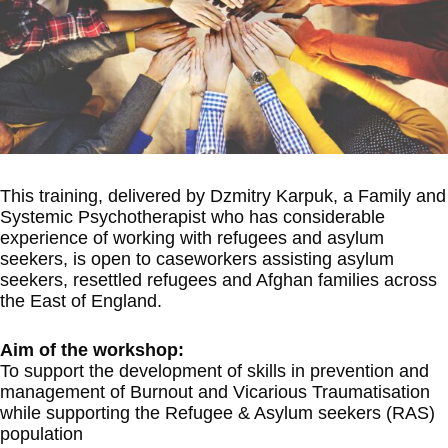
This training, delivered by Dzmitry Karpuk, a Family and
Systemic Psychotherapist who has considerable
experience of working with refugees and asylum
seekers, is open to caseworkers assisting asylum
seekers, resettled refugees and Afghan families across
the East of England.
Aim of the workshop:
To support the development of skills in prevention and
management of Burnout and Vicarious Traumatisation
while supporting the Refugee & Asylum seekers (RAS)
population