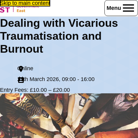
Skip to main content
Menu
Home
Events
Dealing with Vicarious
Dealing with Vicarious Traumatisation and Burnout
Traumatisation and
Burnout
Online
25th March 2026, 09:00 - 16:00
Entry Fees: £10.00 – £20.00