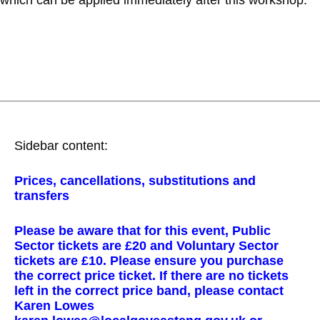
Sidebar content:
Prices, cancellations, substitutions and
transfers
Please be aware that for this event, Public
Sector tickets are £20 and Voluntary Sector
tickets are £10. Please ensure you purchase
the correct price ticket. If there are no tickets
left in the correct price band, please contact
Karen Lowes