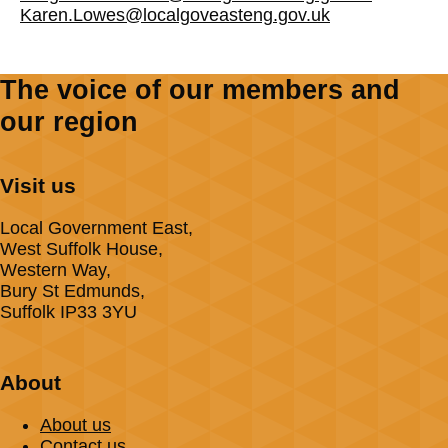
Karen.Lowes@localgoveasteng.gov.uk
The voice of our members and
our region
Visit us
Local Government East,
West Suffolk House,
Western Way,
Bury St Edmunds,
Suffolk IP33 3YU
About
About us
Contact us