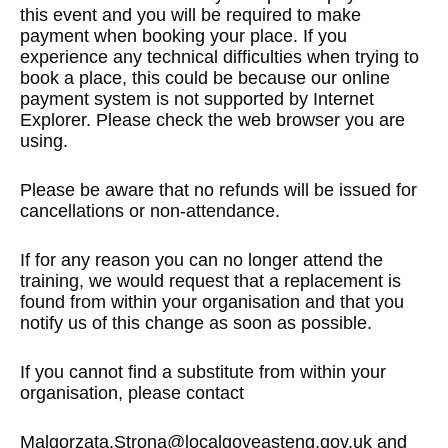
this event and you will be required to make
payment when booking your place. If you
experience any technical difficulties when trying to
book a place, this could be because our online
payment system is not supported by Internet
Explorer. Please check the web browser you are
using.
Please be aware that no refunds will be issued for
cancellations or non-attendance.
If for any reason you can no longer attend the
training, we would request that a replacement is
found from within your organisation and that you
notify us of this change as soon as possible.
If you cannot find a substitute from within your
organisation, please contact
Malgorzata.Strona@localgoveasteng.gov.uk
and