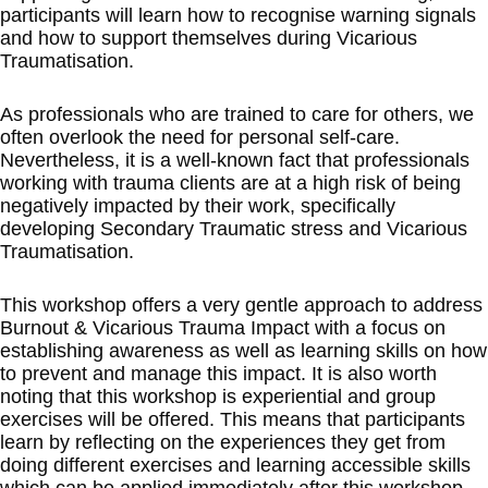
participants will learn how to recognise warning signals
and how to support themselves during Vicarious
Traumatisation.
As professionals who are trained to care for others, we
often overlook the need for personal self-care.
Nevertheless, it is a well-known fact that professionals
working with trauma clients are at a high risk of being
negatively impacted by their work, specifically
developing Secondary Traumatic stress and Vicarious
Traumatisation.
This workshop offers a very gentle approach to address
Burnout & Vicarious Trauma Impact with a focus on
establishing awareness as well as learning skills on how
to prevent and manage this impact. It is also worth
noting that this workshop is experiential and group
exercises will be offered. This means that participants
learn by reflecting on the experiences they get from
doing different exercises and learning accessible skills
which can be applied immediately after this workshop.