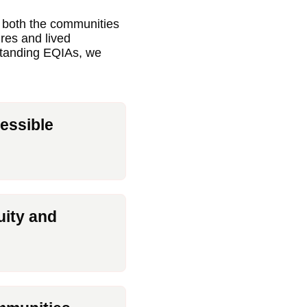
d both the communities
ures and lived
rstanding EQIAs, we
essible
uity and