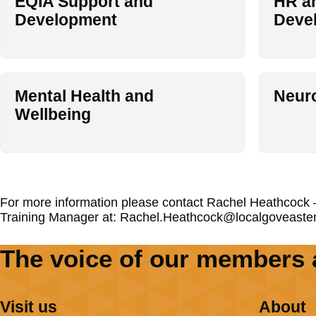
EQIA Support and
HR an
Development
Deve
Mental Health and
Neuro
Wellbeing
For more information please contact Rachel Heathcock –
Training Manager at: Rachel.Heathcock@localgoveaste
The voice of our members 
Visit us
About