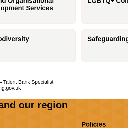
d Organisational
LGBTQ+ Com
lopment Services
diversity
Safeguardin
 Talent Bank Specialist
ng.gov.uk
and our region
Policies