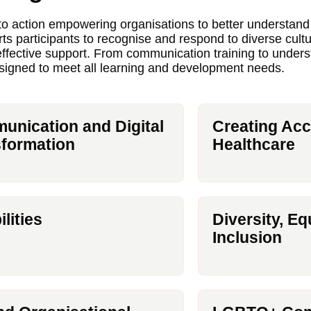
nto action empowering organisations to better understan
rts participants to recognise and respond to diverse cult
 effective support. From communication training to unde
esigned to meet all learning and development needs.
nication and Digital
Creating Acc
formation
Healthcare
ilities
Diversity, Eq
Inclusion