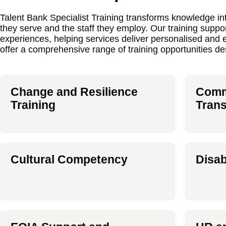
Talent Bank Specialist Training transforms knowledge i
they serve and the staff they employ. Our training suppo
experiences, helping services deliver personalised and
offer a comprehensive range of training opportunities d
Change and Resilience
Commu
Training
Trans
Cultural Competency
Disab