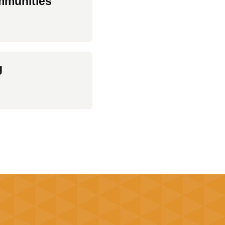
munities
g