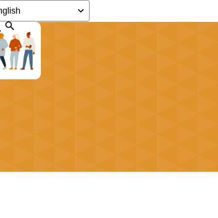
Search