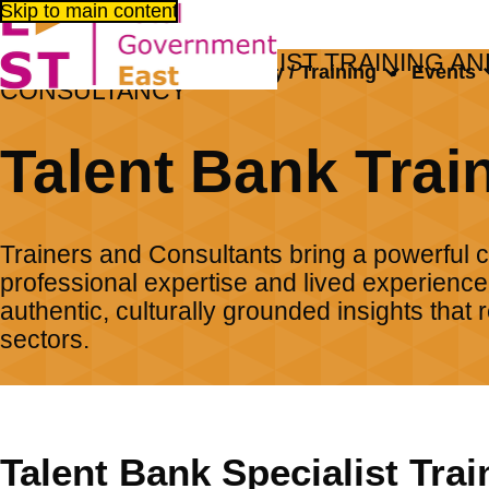
Skip to main content
TALENT BANK SPECIALIST TRAINING AN
About us
Consultancy / Training
Events
CONSULTANCY
Home
Consultancy / Training
Talent Bank Specialised Traini
Talent Bank Trai
Trainers and Consultants bring a powerful 
professional expertise and lived experience,
authentic, culturally grounded insights that
sectors.
Talent Bank Specialist Trai