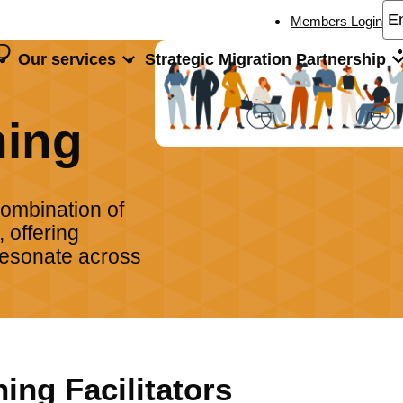
Members Login
D
Our services
Strategic Migration Partnership
ng
ning
combination of
 offering
 resonate across
ning Facilitators