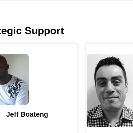
ategic Support
Jeff Boateng