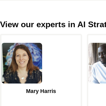
View our experts in AI Str
Mary Harris