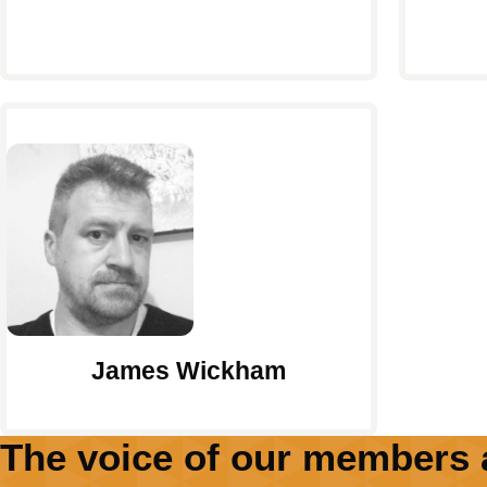
James Wickham
The voice of our members 