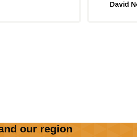
David N
and our region