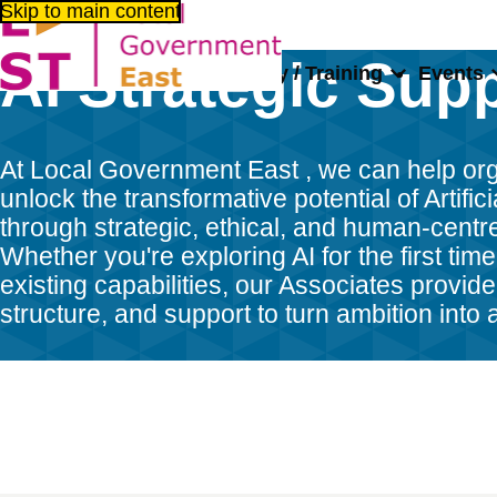
Skip to main content
AI Strategic Sup
About us
Consultancy / Training
Events
Home
Consultancy / Training
Talent Bank
AI Strategic Sup
At Local Government East , we can help or
unlock the transformative potential of Artifici
through strategic, ethical, and human-centr
Whether you're exploring AI for the first time
existing capabilities, our Associates provide 
structure, and support to turn ambition into 