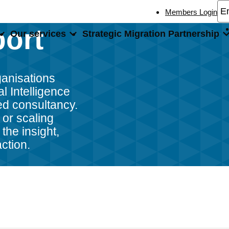
Members Login
port
Our services
Strategic Migration Partnership
port
ganisations
al Intelligence
ed consultancy.
 or scaling
the insight,
action.