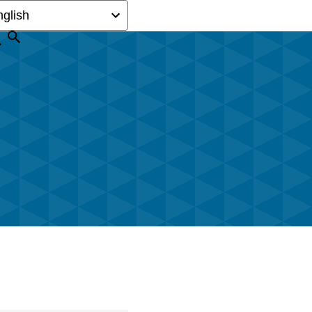
Search