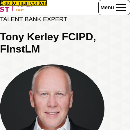
Skip to main content
Menu
Home
Consultancy / Training
Talent Bank
Associates
TALENT BANK EXPERT
Tony Kerley FCIPD, FInstLM
Tony Kerley FCIPD,
FInstLM