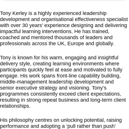
Tony Kerley is a highly experienced leadership
development and organisational effectiveness specialist
with over 30 years’ experience designing and delivering
impactful learning interventions. He has trained,
coached and mentored thousands of leaders and
professionals across the UK, Europe and globally.
Tony is known for his warm, engaging and insightful
delivery style, creating learning environments where
participants quickly feel at ease and motivated to fully
engage. His work spans front-line capability building,
middle-management leadership development and
senior executive strategy and visioning. Tony’s
programmes consistently exceed client expectations,
resulting in strong repeat business and long-term client
relationships.
His philosophy centres on unlocking potential, raising
performance and adopting a ‘pull rather than push’