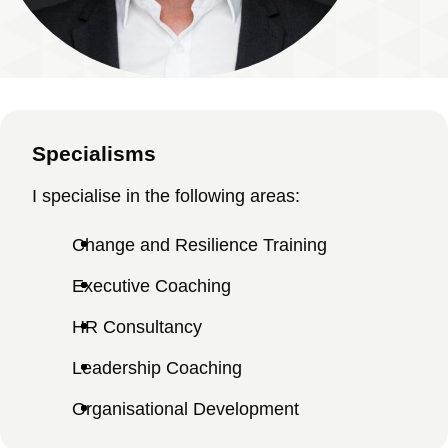
Specialisms
I specialise in the following areas:
Change and Resilience Training
Executive Coaching
HR Consultancy
Leadership Coaching
Organisational Development