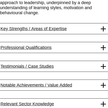
approach to leadership, underpinned by a deep
understanding of learning styles, motivation and
behavioural change.
Key Strengths / Areas of Expertise
Professional Qualifications
Testimonials / Case Studies
Notable Achievements / Value Added
Relevant Sector Knowledge