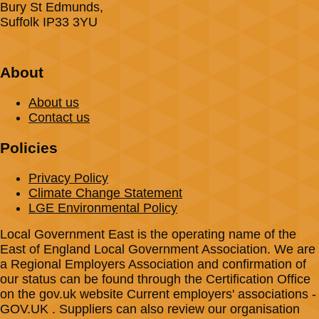
Bury St Edmunds,
Suffolk IP33 3YU
About
About us
Contact us
Policies
Privacy Policy
Climate Change Statement
LGE Environmental Policy
Local Government East is the operating name of the
East of England Local Government Association. We are
a Regional Employers Association and confirmation of
our status can be found through the Certification Office
on the gov.uk website Current employers' associations -
GOV.UK . Suppliers can also review our organisation