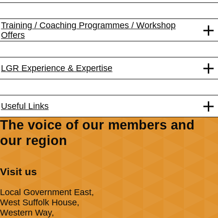
Training / Coaching Programmes / Workshop
Offers
LGR Experience & Expertise
Useful Links
The voice of our members and
our region
Visit us
Local Government East,
West Suffolk House,
Western Way,