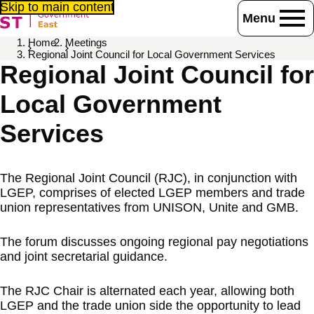
Skip to main content
Menu
Home
Meetings
Regional Joint Council for Local Government Services
Regional Joint Council for
Local Government
Services
The Regional Joint Council (RJC), in conjunction with
LGEP, comprises of elected LGEP members and trade
union representatives from UNISON, Unite and GMB.
The forum discusses ongoing regional pay negotiations
and joint secretarial guidance.
The RJC Chair is alternated each year, allowing both
LGEP and the trade union side the opportunity to lead