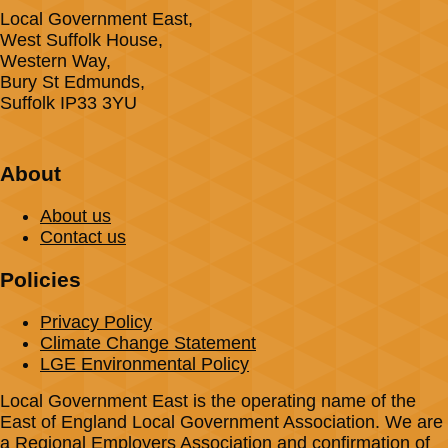
Local Government East,
West Suffolk House,
Western Way,
Bury St Edmunds,
Suffolk IP33 3YU
About
About us
Contact us
Policies
Privacy Policy
Climate Change Statement
LGE Environmental Policy
Local Government East is the operating name of the
East of England Local Government Association. We are
a Regional Employers Association and confirmation of