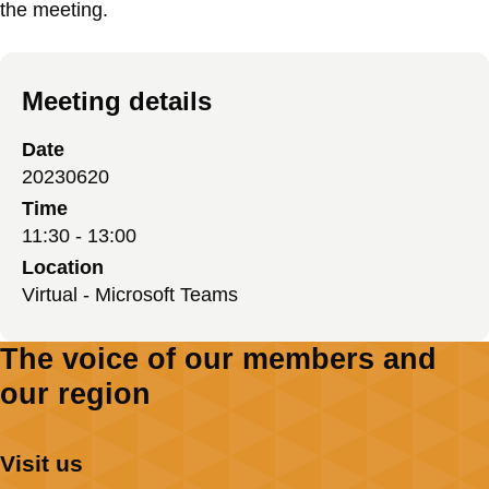
the meeting.
Meeting details
Date
20230620
Time
11:30 - 13:00
Location
Virtual - Microsoft Teams
The voice of our members and
our region
Visit us