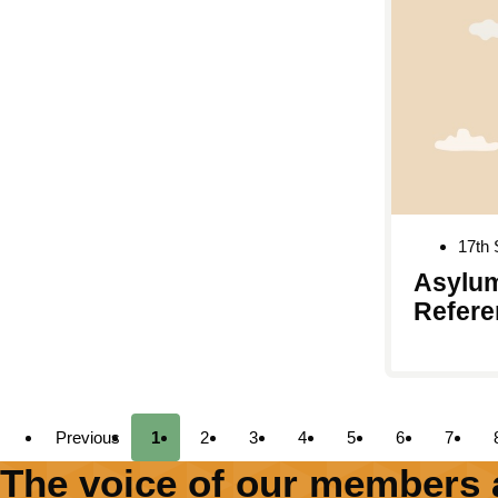
17th
Asylum
Refere
Previous
1
2
3
4
5
6
7
The voice of our members 