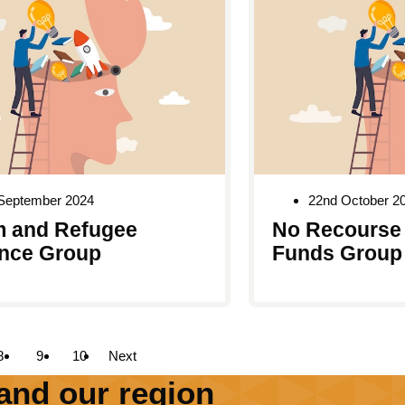
 September 2024
22nd October 2
 and Refugee
No Recourse 
nce Group
Funds Group
8
9
10
Next
and our region