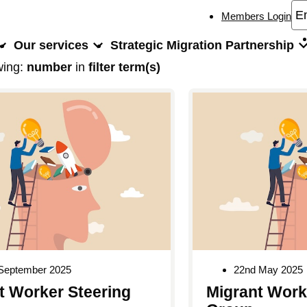
Members Login
Our services
Strategic Migration Partnership
wing:
number
in
filter term(s)
 September 2025
22nd May 2025
t Worker Steering
Migrant Work