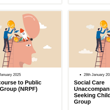
January 2025
28th January 20
ourse to Public
Social Care
Group (NRPF)
Unaccompani
Seeking Chil
Group