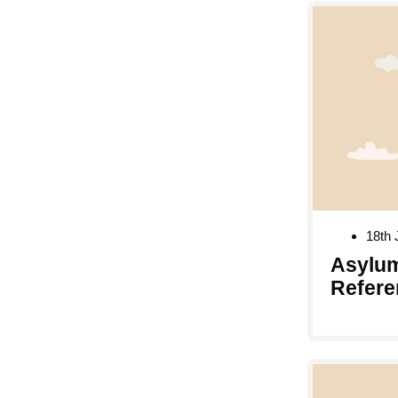
18th 
Asylum
Refere