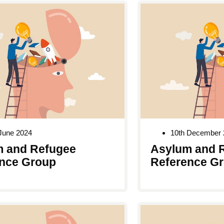
June 2024
10th December 
 and Refugee
Asylum and 
nce Group
Reference G