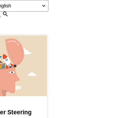
Search
er Steering