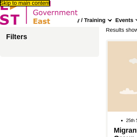
Skip to main content
About us
Consultancy / Training
Events
Results sho
Filters
25th
Migran