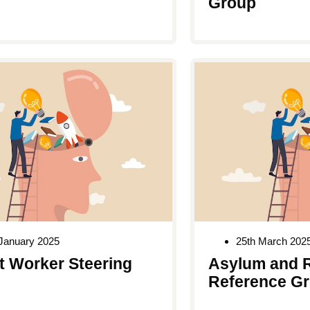
Group
January 2025
25th March 202
t Worker Steering
Asylum and 
Reference G