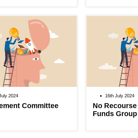
July 2024
16th July 2024
ement Committee
No Recourse 
Funds Group