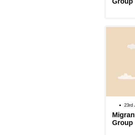
Group
23rd 
Migran
Group