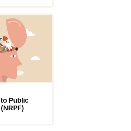
to Public
 (NRPF)