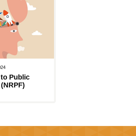
024
to Public
 (NRPF)