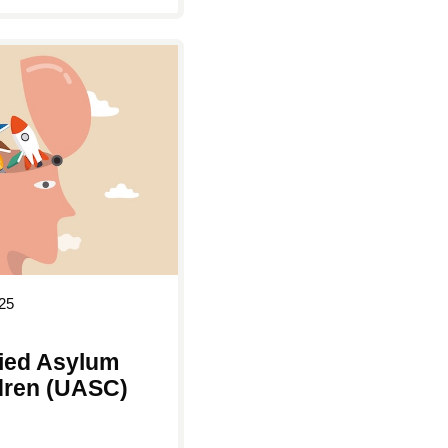
25
ed Asylum
dren (UASC)