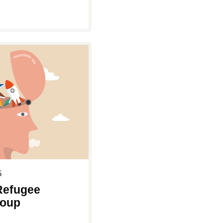
5
Refugee
roup