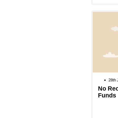
28th 
No Rec
Funds 