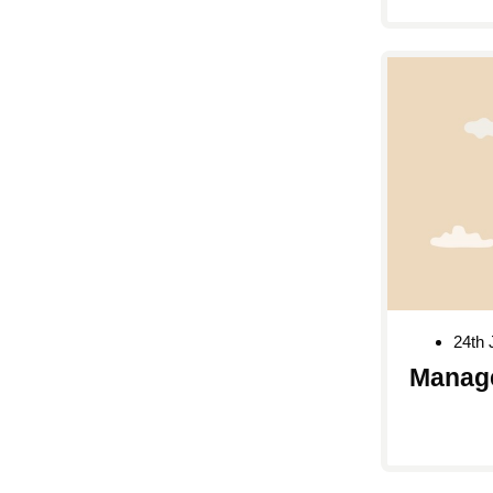
24th 
Manag