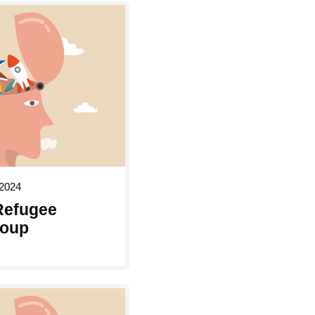
2024
Refugee
roup