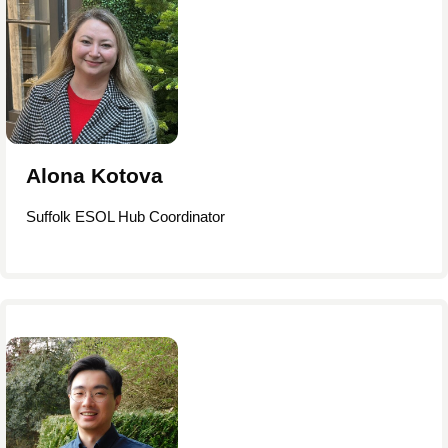
Alona Kotova
Suffolk ESOL Hub Coordinator