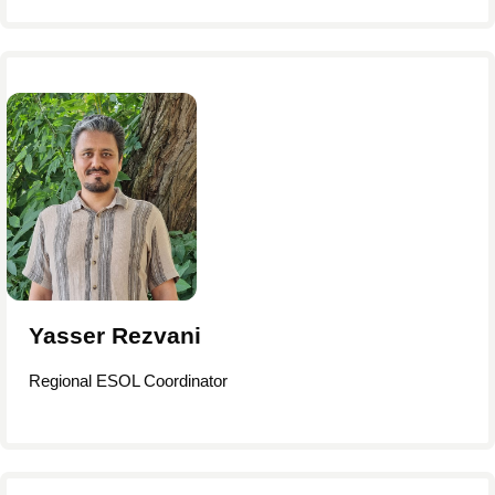
Yasser Rezvani
Regional ESOL Coordinator