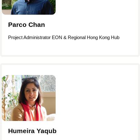
Parco Chan
Project Administrator EON & Regional Hong Kong Hub
Humeira Yaqub