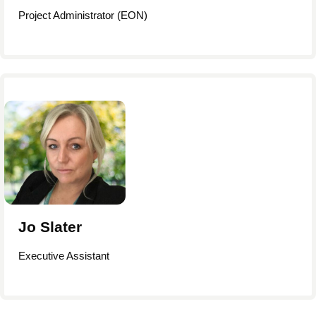
Project Administrator (EON)
Jo Slater
Executive Assistant