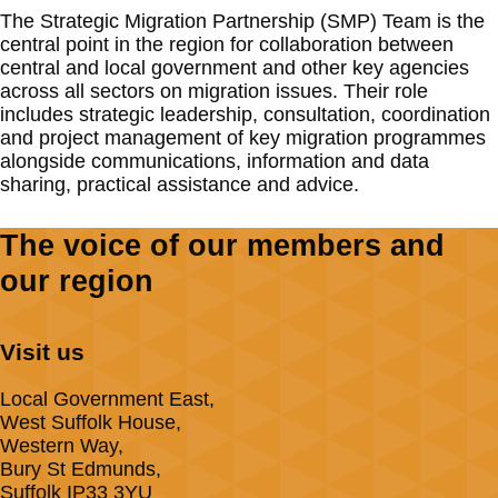
The Strategic Migration Partnership (SMP) Team is the
central point in the region for collaboration between
central and local government and other key agencies
across all sectors on migration issues. Their role
includes strategic leadership, consultation, coordination
and project management of key migration programmes
alongside communications, information and data
sharing, practical assistance and advice.
The voice of our members and
our region
Visit us
Local Government East,
West Suffolk House,
Western Way,
Bury St Edmunds,
Suffolk IP33 3YU