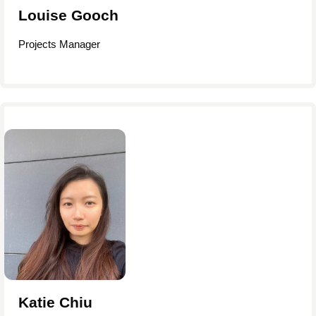
Louise Gooch
Projects Manager
Katie Chiu