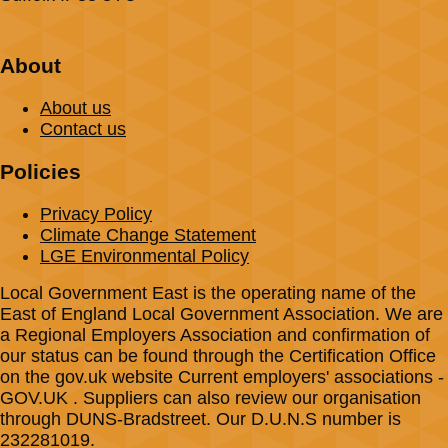
About
About us
Contact us
Policies
Privacy Policy
Climate Change Statement
LGE Environmental Policy
Local Government East is the operating name of the
East of England Local Government Association. We are
a Regional Employers Association and confirmation of
our status can be found through the Certification Office
on the gov.uk website Current employers' associations -
GOV.UK . Suppliers can also review our organisation
through DUNS-Bradstreet. Our D.U.N.S number is
232281019.