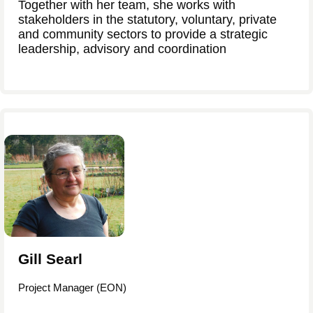
Together with her team, she works with
stakeholders in the statutory, voluntary, private
and community sectors to provide a strategic
leadership, advisory and coordination
Gill Searl
Project Manager (EON)