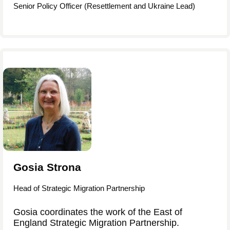
Senior Policy Officer (Resettlement and Ukraine Lead)
Gosia Strona
Head of Strategic Migration Partnership
Gosia coordinates the work of the East of
England Strategic Migration Partnership.