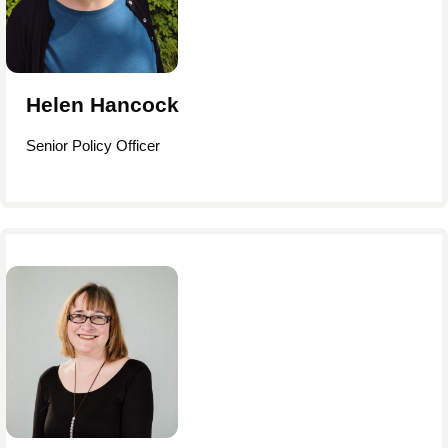
Helen Hancock
Senior Policy Officer