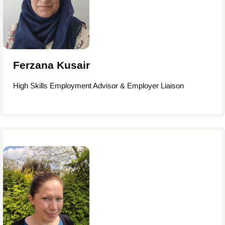
Ferzana Kusair
High Skills Employment Advisor & Employer Liaison