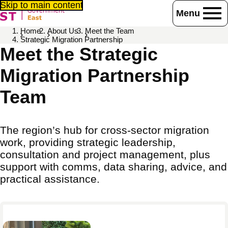
Skip to main content
Menu
Home
About Us
Meet the Team
Strategic Migration Partnership
Meet the Strategic
Migration Partnership
Team
The region’s hub for cross-sector migration
work, providing strategic leadership,
consultation and project management, plus
support with comms, data sharing, advice, and
practical assistance.