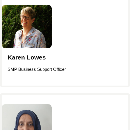
Karen Lowes
SMP Business Support Officer