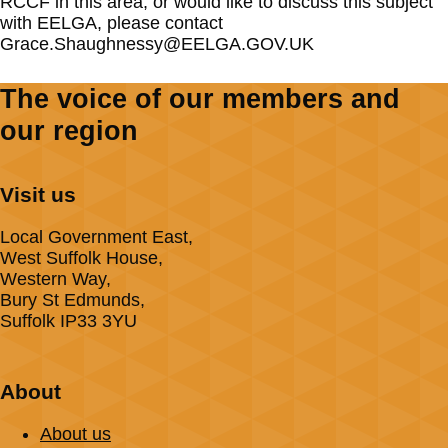
RCCF in this area, or would like to discuss this subject
with EELGA, please contact
Grace.Shaughnessy@EELGA.GOV.UK
The voice of our members and
our region
Visit us
Local Government East,
West Suffolk House,
Western Way,
Bury St Edmunds,
Suffolk IP33 3YU
About
About us