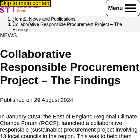
Skip to main content
Menu
Home
News and Publications
Collaborative Responsible Procurement Project – The
Findings
NEWS
Collaborative
Responsible Procurement
Project – The Findings
Published on
29 August 2024
In January 2024, the East of England Regional Climate
Change Forum (RCCF), launched a collaborative
responsible (sustainable) procurement project involving
13 local councils in the region. This was to help them