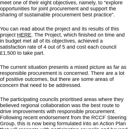
meet one of their eight objectives, namely, to “explore
opportunities for joint procurement and support the
sharing of sustainable procurement best practice”.
You can read about the project and its results of this
project
HERE
. The Project, which finished on time and
in budget met all of its objectives, achieved a
satisfaction rate of 4 out of 5 and cost each council
£1,500 to take part.
The current situation presents a mixed picture as far as
responsible procurement is concerned. There are a lot
of positive outcomes, but there are some areas of
concern that need to be addressed.
The participating councils prioritised areas where they
believed regional collaboration was the best route to
drive improvements with responsible procurement.
Following recent endorsement from the RCCF Steering
Group, this is now being formulated into an Action Plan