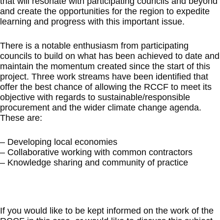
that will resonate with participating councils and beyond
and create the opportunities for the region to expedite
learning and progress with this important issue.
There is a notable enthusiasm from participating
councils to build on what has been achieved to date and
maintain the momentum created since the start of this
project. Three work streams have been identified that
offer the best chance of allowing the RCCF to meet its
objective with regards to sustainable/responsible
procurement and the wider climate change agenda.
These are:
– Developing local economies
– Collaborative working with common contractors
– Knowledge sharing and community of practice
If you would like to be kept informed on the work of the