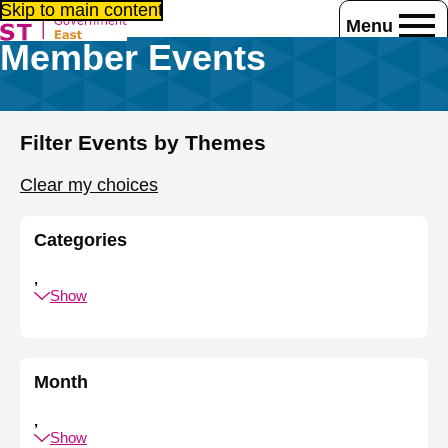
Skip to main content
Menu
Member Events
Home
Events
Member Events
Filter Events by Themes
Clear my choices
Categories
,
Show
Month
,
Show