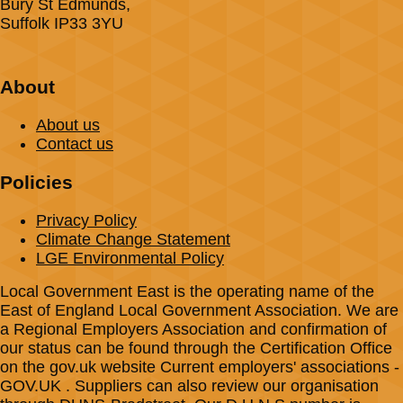
Bury St Edmunds,
Suffolk IP33 3YU
About
About us
Contact us
Policies
Privacy Policy
Climate Change Statement
LGE Environmental Policy
Local Government East is the operating name of the
East of England Local Government Association. We are
a Regional Employers Association and confirmation of
our status can be found through the Certification Office
on the gov.uk website Current employers' associations -
GOV.UK . Suppliers can also review our organisation