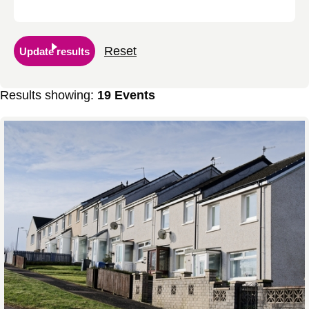
Reset
Update results
Results showing:
19 Events