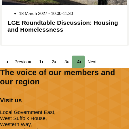
18 March 2027 - 10:00-11:30
LGE Roundtable Discussion: Housing
and Homelessness
Previous
1
2
3
4
Next
The voice of our members and
our region
Visit us
Local Government East,
West Suffolk House,
Western Way,